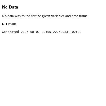
No Data
No data was found for the given variables and time frame
Details
Generated 2026-08-07 09:05:22.599331+02:00