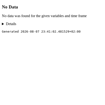
No Data
No data was found for the given variables and time frame
Details
Generated 2026-08-07 23:41:02.481529+02:00