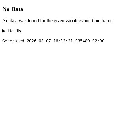
No Data
No data was found for the given variables and time frame
Details
Generated 2026-08-07 16:13:31.035489+02:00