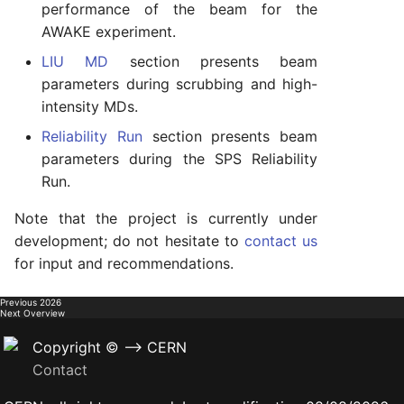
performance of the beam for the
ER:LHCIND3
ER:LHCPILOT
AWAKE experiment.
LIU MD
section presents beam
ER:LHCPILOT
ER:NORMGPS
parameters during scrubbing and high-
intensity MDs.
ER:NORMGPS
ER:NORMHRS
Reliability Run
section presents beam
ER:NORMHRS
ER:SFTPRO1
parameters during the SPS Reliability
Run.
ER:SFTPRO1
ER:SFTPRO2
Note that the project is currently under
development; do not hesitate to
contact us
ER:SFTPRO2
ER:STAGISO
for input and recommendations.
ER:STAGISO
ER:TOF
Previous
2026
Next
Overview
ER:TOF
Copyright © --> CERN
Contact