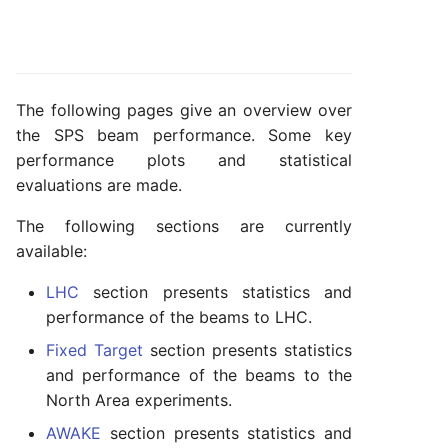
s
ATISTICS
ER:LHC1A
ER:LHC1B
2025
2025
2026
2026
TRANSMISSION
TRANSMISSION
TRANSMISSION
TRANSMISSION
TRANSMISSION
TRANSMISSION
TRANSMISSION
TRANSMISSION
TRANSMISSION
TRANSMISSION
TRANSMISSION
TRANSMISSION
TRANSMISSION
TRANSMISSION
TRANSMISSION
TRANSMISSION
TRANSMISSION
TRANSMISSION
TRANSMISSION
TRANSMISSION
TRANSMISSION
MONTH
2026
STD_8B4
ISOHRS
ISOGPS_1
ISOGPS_1
TOF
TARGETS
TARGETS
TARGETS
TARGETS
TARGETS
e
ER:LHC1B
ER:LHC2A
2026
2026
WEEK
DAY
MTE
ISOHRS
ISOHRS
a
The following pages give an overview over
r
ER:LHC2A
ER:LHC2B
MONTH
TOF
MTE
MTE
the SPS beam performance. Some key
c
performance plots and statistical
ER:LHC2B
ER:LHC3
WEEK
MTE_HI
TOF
evaluations are made.
h
The following sections are currently
ER:LHC3
ER:LHC4
TOF
i
available:
n
ER:LHC4
ER:LHC5
LHC
section presents statistics and
g
performance of the beams to LHC.
ER:LHC5
ER:LHCIND1
Fixed Target
section presents statistics
ER:LHCIND1
ER:LHCIND2
and performance of the beams to the
North Area experiments.
ER:LHCIND2
ER:LHCIND3
AWAKE
section presents statistics and