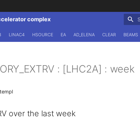
ccelerator complex
T
3
LINAC4
HSOURCE
EA
AD_ELENA
CLEAR
BEAMS
ORY_EXTRV : [LHC2A] : week
.templ
 over the last week