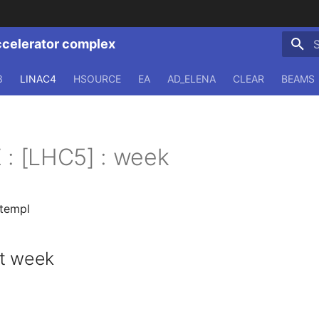
ccelerator complex
T
3
LINAC4
HSOURCE
EA
AD_ELENA
CLEAR
BEAMS
 : [LHC5] : week
.templ
st week