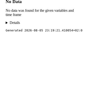
s
ATISTICS
26
ER:LHC1B
2025
2025
2026
ISOHRS
ISOGPS_1_7GEV
ISOGPS_1_7GEV
TOF
TRANSMISSION
TRANSMISSION
TRANSMISSION
TRANSMISSION
TRANSMISSION
TRANSMISSION
TRANSMISSION
TRANSMISSION
TRANSMISSION
TRANSMISSION
TRANSMISSION
TRANSMISSION
TRANSMISSION
TRANSMISSION
TRANSMISSION
TRANSMISSION
TRANSMISSION
TRANSMISSION
TRANSMISSION
TRANSMISSION
TRANSMISSION
MONTH
2026
STD_8B4
TARGETS
TARGETS
TARGETS
TARGETS
TARGETS
e
ER:LHC2A
2026
2026
MTE
ISOHRS
ISOHRS
WEEK
DAY
a
r
ER:LHC2B
TOF
MTE
MTE
MONTH
c
ER:LHC3
MTE_HI
TOF
WEEK
h
ER:LHC4
TOF
i
n
ER:LHC5
g
ER:LHCIND1
ER:LHCIND2
ER:LHCIND3