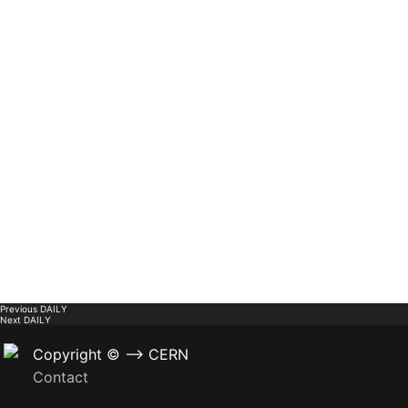
Previous
DAILY
Next
DAILY
Copyright © --> CERN
Contact