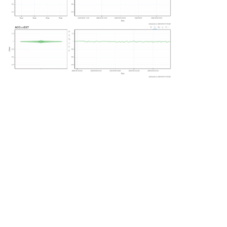
ER:LHCPILOT
ER:NORMGPS
ER:NORMHRS
ER:SFTPRO1
ER:SFTPRO2
ER:STAGISO
ER:TOF