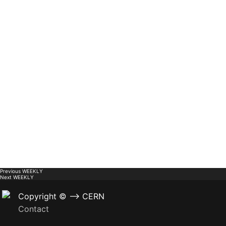
Previous
WEEKLY
Next
WEEKLY
Copyright © --> CERN
Contact