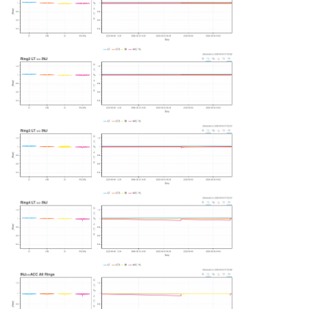
s
ATISTICS
26
ER:LHC1B
2025
2025
2026
ISOHRS
ISOGPS_1_7GEV
ISOGPS_1_7GEV
TOF
TRANSMISSION
TRANSMISSION
TRANSMISSION
TRANSMISSION
TRANSMISSION
TRANSMISSION
TRANSMISSION
TRANSMISSION
TRANSMISSION
TRANSMISSION
TRANSMISSION
TRANSMISSION
TRANSMISSION
TRANSMISSION
TRANSMISSION
TRANSMISSION
TRANSMISSION
TRANSMISSION
TRANSMISSION
TRANSMISSION
TRANSMISSION
MONTH
2026
STD_8B4
TARGETS
TARGETS
TARGETS
TARGETS
TARGETS
e
ER:LHC2A
2026
2026
MTE
ISOHRS
ISOHRS
WEEK
DAY
a
r
ER:LHC2B
TOF
MTE
MTE
MONTH
c
ER:LHC3
MTE_HI
TOF
WEEK
h
ER:LHC4
TOF
i
n
ER:LHC5
g
ER:LHCIND1
ER:LHCIND2
ER:LHCIND3