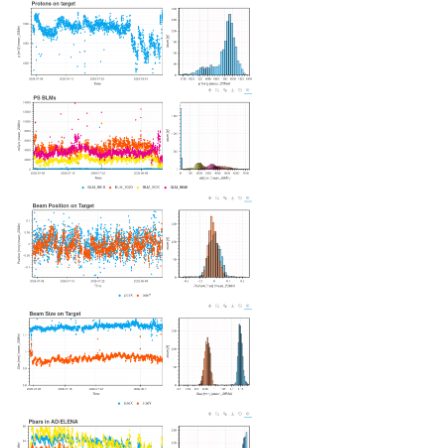
s
ATISTICS
ER:LHC1A
ER:LHC1B
NTH
2025
2025
2026
2026
TRANSMISSION
TRANSMISSION
TRANSMISSION
TRANSMISSION
TRANSMISSION
TRANSMISSION
TRANSMISSION
TRANSMISSION
TRANSMISSION
TRANSMISSION
TRANSMISSION
TRANSMISSION
TRANSMISSION
TRANSMISSION
TRANSMISSION
TRANSMISSION
TRANSMISSION
TRANSMISSION
TRANSMISSION
TRANSMISSION
TRANSMISSION
STD_8B4
ISOHRS
ISOGPS_1
ISOGPS_1
TOF
TARGETS
TARGETS
TARGETS
TARGETS
TARGETS
e
ER:LHC1B
ER:LHC2A
EK
2026
2026
MTE
ISOHRS
ISOHRS
a
r
ER:LHC2A
ER:LHC2B
TOF
MTE
MTE
c
ER:LHC2B
ER:LHC3
MTE_HI
TOF
h
ER:LHC3
ER:LHC4
TOF
i
n
ER:LHC4
ER:LHC5
g
ER:LHC5
ER:LHCIND1
ER:LHCIND1
ER:LHCIND2
ER:LHCIND2
ER:LHCIND3