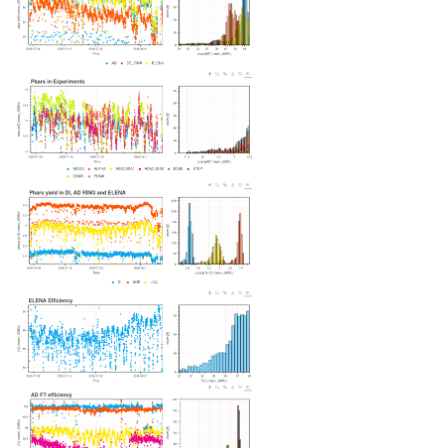
ER:LHCIND3
ER:LHCPILOT
ER:LHCPILOT
ER:NORMGPS
ER:NORMGPS
ER:NORMHRS
ER:NORMHRS
ER:SFTPRO1
ER:SFTPRO1
ER:SFTPRO2
ER:SFTPRO2
ER:STAGISO
ER:STAGISO
ER:TOF
ER:TOF