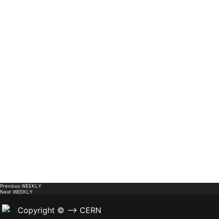
Previous
WEEKLY
Next
WEEKLY
Copyright © --> CERN