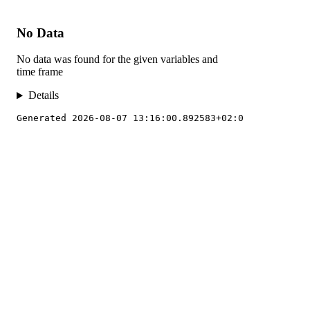
s
ATISTICS
26
ER:LHC1B
2025
2025
2026
ISOHRS
ISOGPS_1_7GEV
ISOGPS_1_7GEV
TOF
TRANSMISSION
TRANSMISSION
TRANSMISSION
TRANSMISSION
TRANSMISSION
TRANSMISSION
TRANSMISSION
TRANSMISSION
TRANSMISSION
TRANSMISSION
TRANSMISSION
TRANSMISSION
TRANSMISSION
TRANSMISSION
TRANSMISSION
TRANSMISSION
TRANSMISSION
TRANSMISSION
TRANSMISSION
TRANSMISSION
TRANSMISSION
MONTH
2026
STD_8B4
TARGETS
TARGETS
TARGETS
TARGETS
TARGETS
e
ER:LHC2A
2026
2026
MTE
ISOHRS
ISOHRS
WEEK
DAY
a
r
ER:LHC2B
TOF
MTE
MTE
MONTH
c
ER:LHC3
MTE_HI
TOF
WEEK
h
ER:LHC4
TOF
i
n
ER:LHC5
g
ER:LHCIND1
ER:LHCIND2
ER:LHCIND3