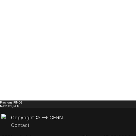
Previous
RING3
Next
O1_RFQ
Copyright © --> CERN
Contact