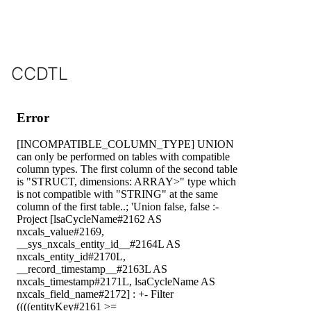
CCDTL