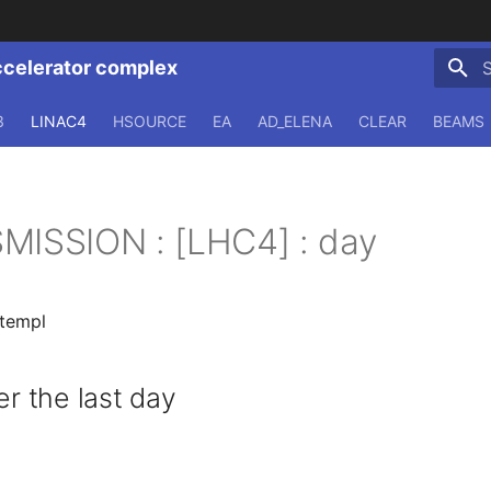
ccelerator complex
T
3
LINAC4
HSOURCE
EA
AD_ELENA
CLEAR
BEAMS
MISSION : [LHC4] : day
.templ
 the last day