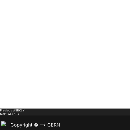
Previous
WEEKLY
Next
WEEKLY
Copyright © --> CERN