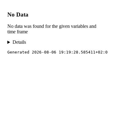
s
ATISTICS
26
ER:LHC1B
2025
2025
2026
ISOHRS
ISOGPS_1_7GEV
ISOGPS_1_7GEV
TOF
TRANSMISSION
TRANSMISSION
TRANSMISSION
TRANSMISSION
TRANSMISSION
TRANSMISSION
TRANSMISSION
TRANSMISSION
TRANSMISSION
TRANSMISSION
TRANSMISSION
TRANSMISSION
TRANSMISSION
TRANSMISSION
TRANSMISSION
TRANSMISSION
TRANSMISSION
TRANSMISSION
TRANSMISSION
TRANSMISSION
TRANSMISSION
MONTH
2026
STD_8B4
TARGETS
TARGETS
TARGETS
TARGETS
TARGETS
e
ER:LHC2A
2026
2026
MTE
ISOHRS
ISOHRS
WEEK
DAY
a
r
ER:LHC2B
TOF
MTE
MTE
MONTH
c
ER:LHC3
MTE_HI
TOF
WEEK
h
ER:LHC4
TOF
i
n
ER:LHC5
g
ER:LHCIND1
ER:LHCIND2
ER:LHCIND3