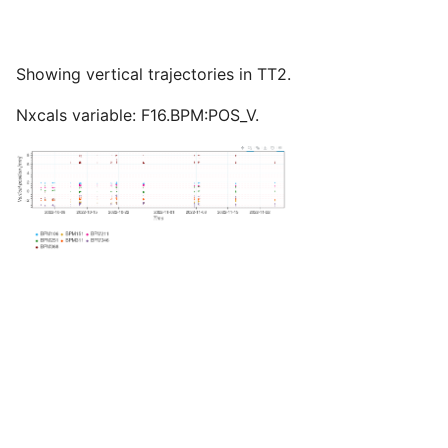
Showing vertical trajectories in TT2.
Nxcals variable: F16.BPM:POS_V.