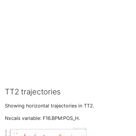
TT2 trajectories
Showing horizontal trajectories in TT2.
Nxcals variable: F16.BPM:POS_H.