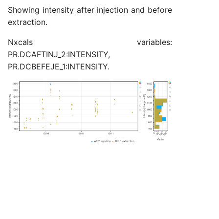
s
Showing intensity after injection and before
D_8B4E_56B
26
ER:LHC1A
ER:LHC1B
2025
2025
2026
TRANSMISSION
TRANSMISSION
TRANSMISSION
TRANSMISSION
TRANSMISSION
TRANSMISSION
TRANSMISSION
TRANSMISSION
TRANSMISSION
TRANSMISSION
TRANSMISSION
TRANSMISSION
TRANSMISSION
TRANSMISSION
TRANSMISSION
TRANSMISSION
TRANSMISSION
TRANSMISSION
TRANSMISSION
TRANSMISSION
TRANSMISSION
MONTH
2026
ISOHRS
ISOGPS_1
ISOGPS_1
TOF
TARGETS
TARGETS
TARGETS
TARGETS
TARGETS
extraction.
e
ER:LHC1B
ER:LHC2A
2026
2026
WEEK
DAY
MTE
ISOHRS
ISOHRS
Nxcals variables:
a
PR.DCAFTINJ_2:INTENSITY,
r
ER:LHC2A
ER:LHC2B
MONTH
TOF
MTE
MTE
PR.DCBEFEJE_1:INTENSITY.
c
ER:LHC2B
ER:LHC3
WEEK
MTE_HI
TOF
h
ER:LHC3
ER:LHC4
TOF
i
n
ER:LHC4
ER:LHC5
g
ER:LHC5
ER:LHCIND1
ER:LHCIND1
ER:LHCIND2
ER:LHCIND2
ER:LHCIND3