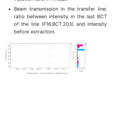
Beam transmission in the transfer line:
ratio between intensity in the last BCT
of the line (F16.BCT.203) and intensity
before extraction.