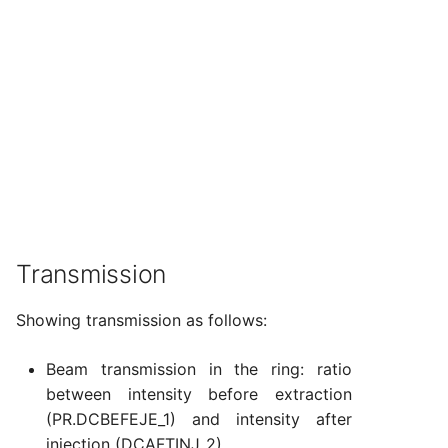
ER:LHCIND3
ER:LHCPILOT
ER:LHCPILOT
ER:NORMGPS
ER:NORMGPS
ER:NORMHRS
ER:NORMHRS
ER:SFTPRO1
ER:SFTPRO1
ER:SFTPRO2
ER:SFTPRO2
ER:STAGISO
Transmission
ER:STAGISO
ER:TOF
Showing transmission as follows:
ER:TOF
Beam transmission in the ring: ratio
between intensity before extraction
(PR.DCBEFEJE_1) and intensity after
injection (DCAFTINJ_2).