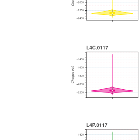
WEEKLY