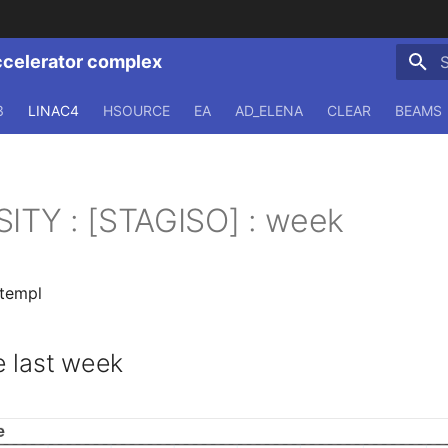
ccelerator complex
T
3
LINAC4
HSOURCE
EA
AD_ELENA
CLEAR
BEAMS
SITY : [STAGISO] : week
.templ
 last week