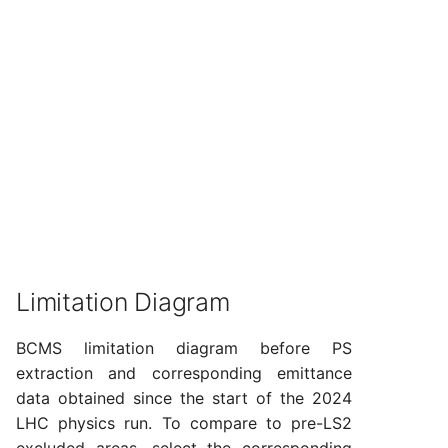
Limitation Diagram
BCMS limitation diagram before PS
extraction and corresponding emittance
data obtained since the start of the 2024
LHC physics run. To compare to pre-LS2