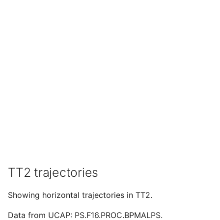
TT2 trajectories
Showing horizontal trajectories in TT2.
Data from UCAP: PS.F16.PROC.BPMALPS.