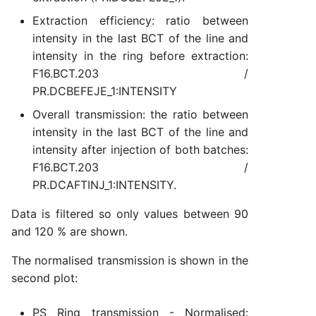
Extraction efficiency: ratio between
intensity in the last BCT of the line and
intensity in the ring before extraction:
F16.BCT.203 /
PR.DCBEFEJE_1:INTENSITY
Overall transmission: the ratio between
intensity in the last BCT of the line and
intensity after injection of both batches:
F16.BCT.203 /
PR.DCAFTINJ_1:INTENSITY.
Data is filtered so only values between 90
and 120 % are shown.
The normalised transmission is shown in the
second plot:
PS Ring transmission - Normalised: