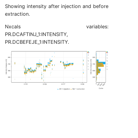
s
Showing intensity after injection and before
D_8B4E_56B
26
ER:LHC1A
ER:LHC1B
2025
2025
2026
TRANSMISSION
TRANSMISSION
TRANSMISSION
TRANSMISSION
TRANSMISSION
TRANSMISSION
TRANSMISSION
TRANSMISSION
TRANSMISSION
TRANSMISSION
TRANSMISSION
TRANSMISSION
TRANSMISSION
TRANSMISSION
TRANSMISSION
TRANSMISSION
TRANSMISSION
TRANSMISSION
TRANSMISSION
TRANSMISSION
TRANSMISSION
MONTH
2026
ISOHRS
ISOGPS_1
ISOGPS_1
TOF
TARGETS
TARGETS
TARGETS
TARGETS
TARGETS
extraction.
e
ER:LHC1B
ER:LHC2A
2026
2026
WEEK
DAY
MTE
ISOHRS
ISOHRS
Nxcals variables:
a
PR.DCAFTINJ_1:INTENSITY,
r
ER:LHC2A
ER:LHC2B
MONTH
TOF
MTE
MTE
PR.DCBEFEJE_1:INTENSITY.
c
ER:LHC2B
ER:LHC3
WEEK
MTE_HI
TOF
h
ER:LHC3
ER:LHC4
TOF
i
n
ER:LHC4
ER:LHC5
g
ER:LHC5
ER:LHCIND1
ER:LHCIND1
ER:LHCIND2
ER:LHCIND2
ER:LHCIND3