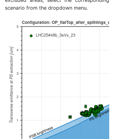
excluded areas, select the corresponding
scenario from the dropdown menu.