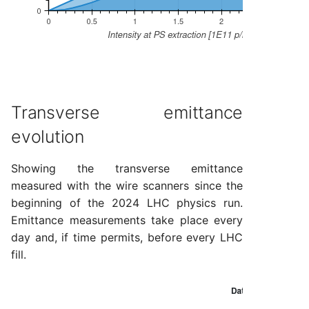
Transverse emittance
evolution
Showing the transverse emittance
measured with the wire scanners since the
beginning of the 2024 LHC physics run.
Emittance measurements take place every
day and, if time permits, before every LHC
fill.