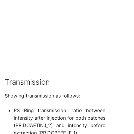
ER:LHCIND3
ER:LHCPILOT
ER:LHCPILOT
ER:NORMGPS
ER:NORMGPS
ER:NORMHRS
ER:NORMHRS
ER:SFTPRO1
ER:SFTPRO1
ER:SFTPRO2
ER:SFTPRO2
ER:STAGISO
Transmission
ER:STAGISO
ER:TOF
Showing transmission as follows:
ER:TOF
PS Ring transmission: ratio between
intensity after injection for both batches
(PR.DCAFTINJ_2) and intensity before
extraction (PR.DCBEFEJE_1).