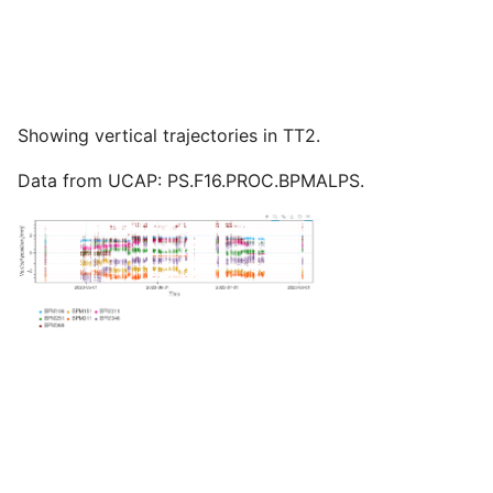
Showing vertical trajectories in TT2.
Data from UCAP: PS.F16.PROC.BPMALPS.