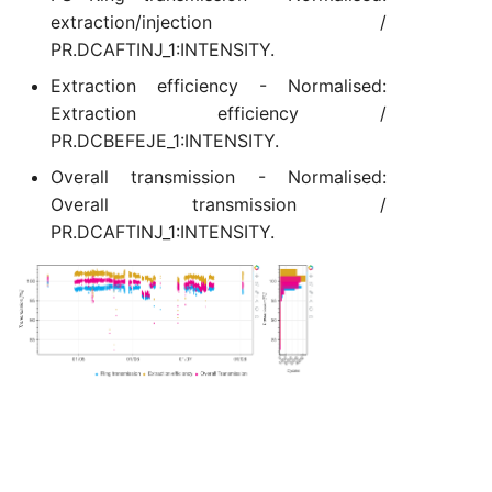
extraction/injection /
PR.DCAFTINJ_1:INTENSITY.
Extraction efficiency - Normalised:
Extraction efficiency /
PR.DCBEFEJE_1:INTENSITY.
Overall transmission - Normalised:
Overall transmission /
PR.DCAFTINJ_1:INTENSITY.