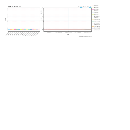
s
ATISTICS
26
ER:LHC1B
2025
2025
2026
ISOHRS
ISOGPS_1_7GEV
ISOGPS_1_7GEV
TOF
TRANSMISSION
TRANSMISSION
TRANSMISSION
TRANSMISSION
TRANSMISSION
TRANSMISSION
TRANSMISSION
TRANSMISSION
TRANSMISSION
TRANSMISSION
TRANSMISSION
TRANSMISSION
TRANSMISSION
TRANSMISSION
TRANSMISSION
TRANSMISSION
TRANSMISSION
TRANSMISSION
TRANSMISSION
TRANSMISSION
TRANSMISSION
MONTH
2026
STD_8B4
TARGETS
TARGETS
TARGETS
TARGETS
TARGETS
e
ER:LHC2A
2026
2026
MTE
ISOHRS
ISOHRS
WEEK
DAY
a
r
ER:LHC2B
TOF
MTE
MTE
MONTH
c
ER:LHC3
MTE_HI
TOF
WEEK
h
ER:LHC4
TOF
i
n
ER:LHC5
g
ER:LHCIND1
ER:LHCIND2
ER:LHCIND3