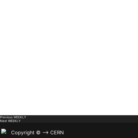
Previous
WEEKLY
Next
WEEKLY
Copyright © --> CERN