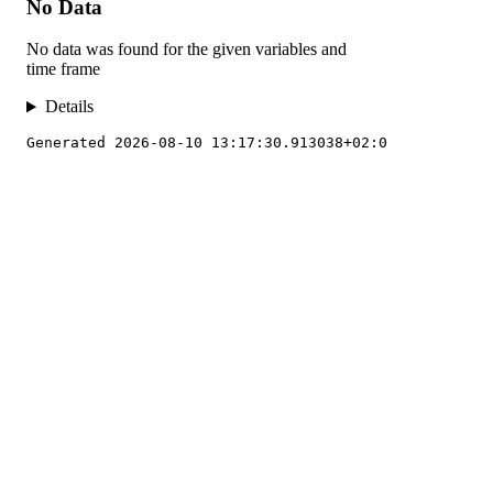
s
ATISTICS
26
ER:LHC1B
2025
2025
2026
ISOHRS
ISOGPS_1_7GEV
ISOGPS_1_7GEV
TOF
TRANSMISSION
TRANSMISSION
TRANSMISSION
TRANSMISSION
TRANSMISSION
TRANSMISSION
TRANSMISSION
TRANSMISSION
TRANSMISSION
TRANSMISSION
TRANSMISSION
TRANSMISSION
TRANSMISSION
TRANSMISSION
TRANSMISSION
TRANSMISSION
TRANSMISSION
TRANSMISSION
TRANSMISSION
TRANSMISSION
TRANSMISSION
MONTH
2026
STD_8B4
TARGETS
TARGETS
TARGETS
TARGETS
TARGETS
e
ER:LHC2A
2026
2026
MTE
ISOHRS
ISOHRS
WEEK
DAY
a
r
ER:LHC2B
TOF
MTE
MTE
MONTH
c
ER:LHC3
MTE_HI
TOF
WEEK
h
ER:LHC4
TOF
i
n
ER:LHC5
g
ER:LHCIND1
ER:LHCIND2
ER:LHCIND3