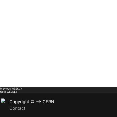
Previous
WEEKLY
Next
WEEKLY
Copyright © --> CERN
Contact