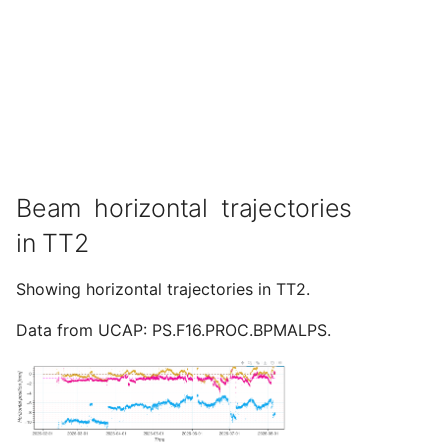
ER:LHCIND3
ER:LHCPILOT
ER:LHCPILOT
ER:NORMGPS
ER:NORMGPS
ER:NORMHRS
ER:NORMHRS
ER:SFTPRO1
Beam horizontal trajectories
ER:SFTPRO1
ER:SFTPRO2
in TT2
ER:SFTPRO2
ER:STAGISO
Showing horizontal trajectories in TT2.
ER:STAGISO
ER:TOF
Data from UCAP: PS.F16.PROC.BPMALPS.
ER:TOF