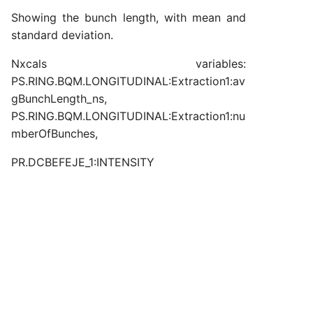
Showing the bunch length, with mean and
standard deviation.
Nxcals variables:
PS.RING.BQM.LONGITUDINAL:Extraction1:av
gBunchLength_ns,
PS.RING.BQM.LONGITUDINAL:Extraction1:nu
mberOfBunches,
PR.DCBEFEJE_1:INTENSITY