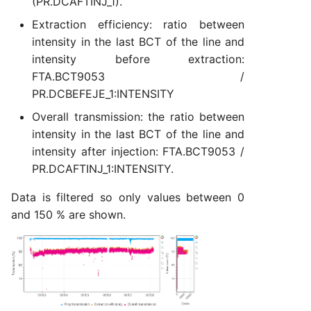
(PR.DCAFTINJ_1).
Extraction efficiency: ratio between
intensity in the last BCT of the line and
intensity before extraction:
FTA.BCT9053 /
PR.DCBEFEJE_1:INTENSITY
Overall transmission: the ratio between
intensity in the last BCT of the line and
intensity after injection: FTA.BCT9053 /
PR.DCAFTINJ_1:INTENSITY.
Data is filtered so only values between 0
and 150 % are shown.