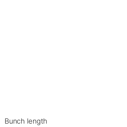
Bunch length