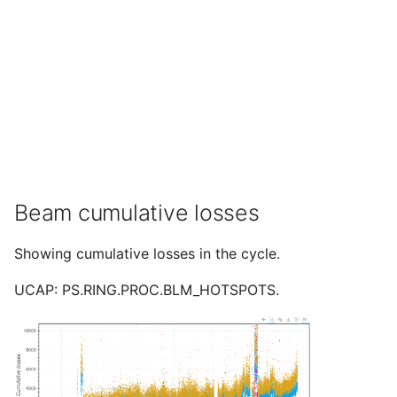
Beam cumulative losses
Showing cumulative losses in the cycle.
UCAP: PS.RING.PROC.BLM_HOTSPOTS.