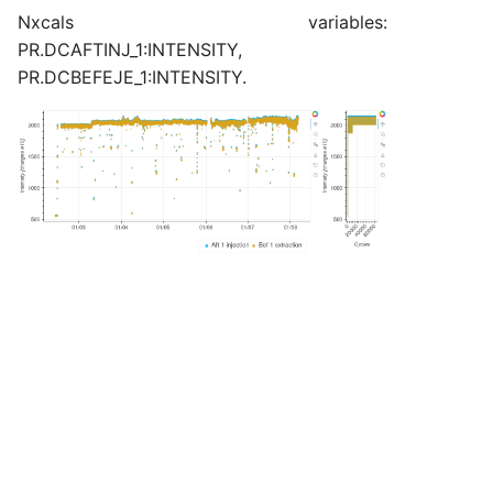
s
Nxcals variables:
26
ER:LHC1A
ER:LHC1B
2025
2025
STD_8B4E_56B
2026
TRANSMISSION
TRANSMISSION
TRANSMISSION
TRANSMISSION
TRANSMISSION
TRANSMISSION
TRANSMISSION
TRANSMISSION
TRANSMISSION
TRANSMISSION
TRANSMISSION
TRANSMISSION
TRANSMISSION
TRANSMISSION
TRANSMISSION
TRANSMISSION
TRANSMISSION
TRANSMISSION
TRANSMISSION
TRANSMISSION
TRANSMISSION
MONTH
2026
ISOHRS
ISOGPS_1
ISOGPS_1
TOF
TARGETS
TARGETS
TARGETS
TARGETS
TARGETS
PR.DCAFTINJ_1:INTENSITY,
e
PR.DCBEFEJE_1:INTENSITY.
ER:LHC1B
ER:LHC2A
2026
2026
WEEK
DAY
MTE
ISOHRS
ISOHRS
a
r
ER:LHC2A
ER:LHC2B
MONTH
TOF
MTE
MTE
c
ER:LHC2B
ER:LHC3
WEEK
MTE_HI
TOF
h
ER:LHC3
ER:LHC4
TOF
i
n
ER:LHC4
ER:LHC5
g
ER:LHC5
ER:LHCIND1
ER:LHCIND1
ER:LHCIND2
ER:LHCIND2
ER:LHCIND3