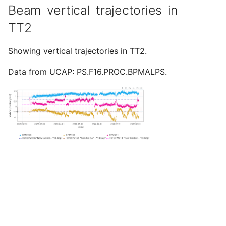
Beam vertical trajectories in
TT2
Showing vertical trajectories in TT2.
Data from UCAP: PS.F16.PROC.BPMALPS.