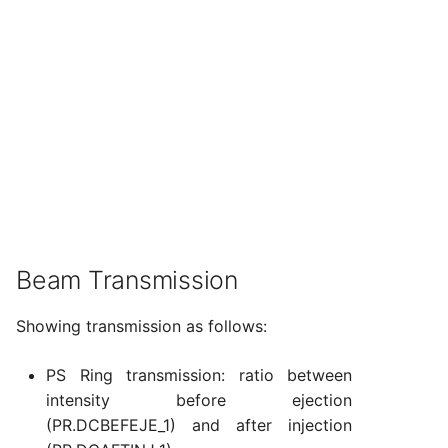
Beam Transmission
Showing transmission as follows:
PS Ring transmission: ratio between
intensity before ejection
(PR.DCBEFEJE_1) and after injection