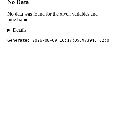
s
ATISTICS
26
ER:LHC1B
2025
2025
2026
ISOHRS
ISOGPS_1_7GEV
ISOGPS_1_7GEV
TOF
TRANSMISSION
TRANSMISSION
TRANSMISSION
TRANSMISSION
TRANSMISSION
TRANSMISSION
TRANSMISSION
TRANSMISSION
TRANSMISSION
TRANSMISSION
TRANSMISSION
TRANSMISSION
TRANSMISSION
TRANSMISSION
TRANSMISSION
TRANSMISSION
TRANSMISSION
TRANSMISSION
TRANSMISSION
TRANSMISSION
TRANSMISSION
MONTH
2026
STD_8B4
TARGETS
TARGETS
TARGETS
TARGETS
TARGETS
e
ER:LHC2A
2026
2026
MTE
ISOHRS
ISOHRS
WEEK
DAY
a
r
ER:LHC2B
TOF
MTE
MTE
MONTH
c
ER:LHC3
MTE_HI
TOF
WEEK
h
ER:LHC4
TOF
i
n
ER:LHC5
g
ER:LHCIND1
ER:LHCIND2
ER:LHCIND3