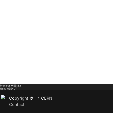
Previous
WEEKLY
Next
WEEKLY
Copyright © --> CERN
Contact