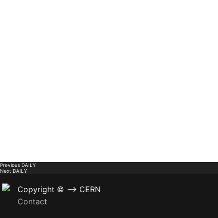
Previous
DAILY
Next
DAILY
Copyright © --> CERN
Contact