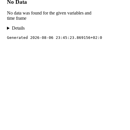
s
ATISTICS
26
ER:LHC1B
2025
2025
2026
ISOHRS
ISOGPS_1_7GEV
ISOGPS_1_7GEV
TOF
TRANSMISSION
TRANSMISSION
TRANSMISSION
TRANSMISSION
TRANSMISSION
TRANSMISSION
TRANSMISSION
TRANSMISSION
TRANSMISSION
TRANSMISSION
TRANSMISSION
TRANSMISSION
TRANSMISSION
TRANSMISSION
TRANSMISSION
TRANSMISSION
TRANSMISSION
TRANSMISSION
TRANSMISSION
TRANSMISSION
TRANSMISSION
MONTH
2026
STD_8B4
TARGETS
TARGETS
TARGETS
TARGETS
TARGETS
e
ER:LHC2A
2026
2026
MTE
ISOHRS
ISOHRS
WEEK
DAY
a
r
ER:LHC2B
TOF
MTE
MTE
MONTH
c
ER:LHC3
MTE_HI
TOF
WEEK
h
ER:LHC4
TOF
i
n
ER:LHC5
g
ER:LHCIND1
ER:LHCIND2
ER:LHCIND3