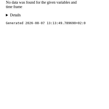
s
ATISTICS
26
ER:LHC1B
2025
2025
2026
ISOHRS
ISOGPS_1_7GEV
ISOGPS_1_7GEV
TOF
TRANSMISSION
TRANSMISSION
TRANSMISSION
TRANSMISSION
TRANSMISSION
TRANSMISSION
TRANSMISSION
TRANSMISSION
TRANSMISSION
TRANSMISSION
TRANSMISSION
TRANSMISSION
TRANSMISSION
TRANSMISSION
TRANSMISSION
TRANSMISSION
TRANSMISSION
TRANSMISSION
TRANSMISSION
TRANSMISSION
TRANSMISSION
MONTH
2026
STD_8B4
TARGETS
TARGETS
TARGETS
TARGETS
TARGETS
e
ER:LHC2A
2026
2026
MTE
ISOHRS
ISOHRS
WEEK
DAY
a
r
ER:LHC2B
TOF
MTE
MTE
MONTH
c
ER:LHC3
MTE_HI
TOF
WEEK
h
ER:LHC4
TOF
i
n
ER:LHC5
g
ER:LHCIND1
ER:LHCIND2
ER:LHCIND3