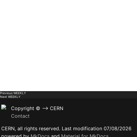
Previous
WEEKLY
Next
WEEKLY
Copyright © --> CERN
Contact
CERN, all rights reserved. Last modification 07/08/2026
powered by
MkDocs
and
Material for MkDocs