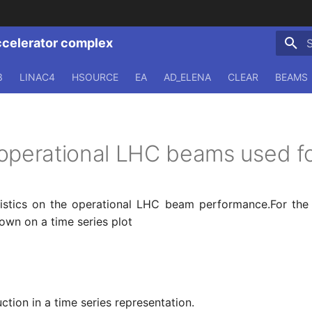
ccelerator complex
T
3
LINAC4
HSOURCE
EA
AD_ELENA
CLEAR
BEAMS
operational LHC beams used fo
tistics on the operational LHC beam performance.For the
own on a time series plot
tion in a time series representation.