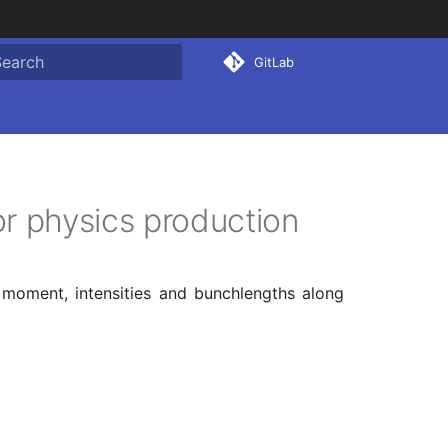
GitLab
ype to start searching
r physics production
 moment, intensities and bunchlengths along