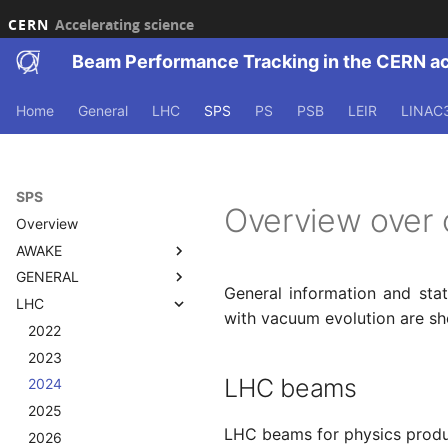
CERN
Accelerating science
Beam Performance Tracking in the CERN a
Home
General
LHC
SPS
PS
PSB
LEIR
LINAC
SPS
Overview over 
Overview
AWAKE
GENERAL
Overview
General information and sta
LHC
2021
2021
with vacuum evolution are sh
2022
2022
2022
2023
2023
2023
LHC beams
2024
2024
2024
2025
2025
2025
LHC beams for physics produc
2026
2026