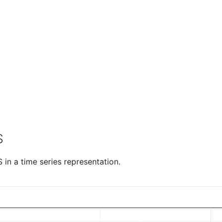
S
in a time series representation.