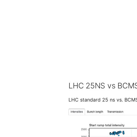
LHC 25NS vs BCM
LHC standard 25 ns vs. BCMS 