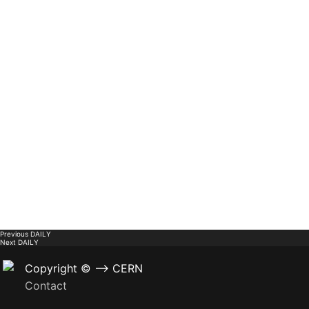
Previous
DAILY
Next
DAILY
Copyright © --> CERN
Contact