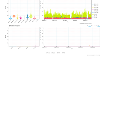
s
ATISTICS
26
ER:LHC1B
2025
2025
2026
ISOHRS
ISOGPS_1_7GEV
ISOGPS_1_7GEV
TOF
TRANSMISSION
TRANSMISSION
TRANSMISSION
TRANSMISSION
TRANSMISSION
TRANSMISSION
TRANSMISSION
TRANSMISSION
TRANSMISSION
TRANSMISSION
TRANSMISSION
TRANSMISSION
TRANSMISSION
TRANSMISSION
TRANSMISSION
TRANSMISSION
TRANSMISSION
TRANSMISSION
TRANSMISSION
TRANSMISSION
TRANSMISSION
MONTH
2026
STD_8B4
TARGETS
TARGETS
TARGETS
TARGETS
TARGETS
e
ER:LHC2A
2026
2026
MTE
ISOHRS
ISOHRS
WEEK
DAY
a
r
ER:LHC2B
TOF
MTE
MTE
MONTH
c
ER:LHC3
MTE_HI
TOF
WEEK
h
ER:LHC4
TOF
i
n
ER:LHC5
g
ER:LHCIND1
ER:LHCIND2
ER:LHCIND3