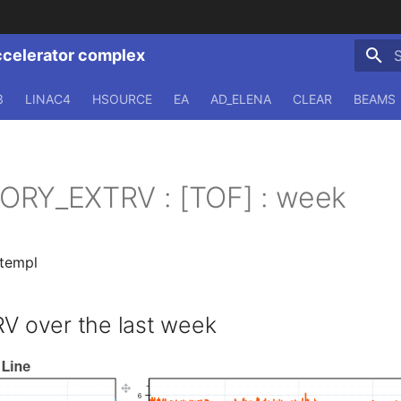
ccelerator complex
T
3
LINAC4
HSOURCE
EA
AD_ELENA
CLEAR
BEAMS
ORY_EXTRV : [TOF] : week
.templ
 over the last week