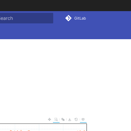
GitLab
ype to start searching