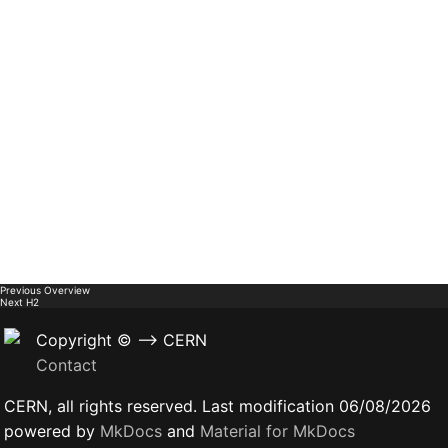
s
ATISTICS
ER:LHC1B
ER:LHC2A
2025
2025
2026
2026
TRANSMISSION
TRANSMISSION
TRANSMISSION
TRANSMISSION
TRANSMISSION
TRANSMISSION
TRANSMISSION
TRANSMISSION
TRANSMISSION
TRANSMISSION
TRANSMISSION
TRANSMISSION
TRANSMISSION
TRANSMISSION
TRANSMISSION
TRANSMISSION
TRANSMISSION
TRANSMISSION
TRANSMISSION
TRANSMISSION
TRANSMISSION
TARGETS
TARGETS
TARGETS
TARGETS
MONTH
2026
STD_8B4
ISOHRS
ISOGPS_1
ISOGPS_1
TOF
e
ER:LHC2A
ER:LHC2B
2026
2026
WEEK
DAY
MTE
ISOHRS
ISOHRS
a
r
ER:LHC2B
ER:LHC3
MONTH
TOF
MTE
MTE
c
ER:LHC3
ER:LHC4
WEEK
MTE_HI
TOF
h
ER:LHC4
ER:LHC5
TOF
i
n
ER:LHC5
ER:LHCIND1
Previous
Overview
g
Next
H2
ER:LHCIND1
ER:LHCIND2
Copyright © --> CERN
Contact
ER:LHCIND2
ER:LHCIND3
CERN, all rights reserved. Last modification 06/08/2026
ER:LHCIND3
ER:LHCPILOT
powered by
MkDocs
and
Material for MkDocs