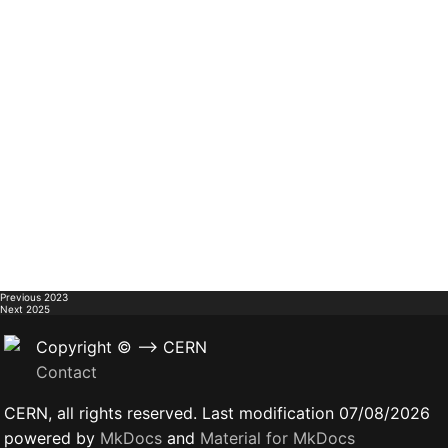
Previous
2023
Next
2025
Copyright © --> CERN
Contact
CERN, all rights reserved. Last modification 07/08/2026
powered by
MkDocs
and
Material for MkDocs