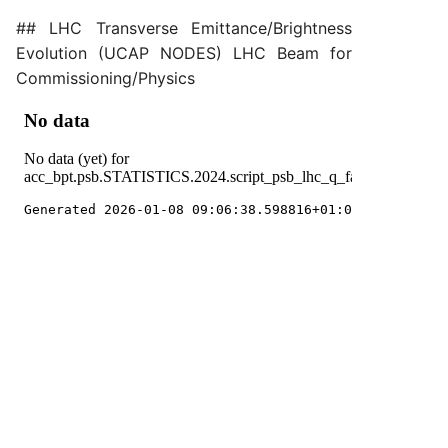
## LHC Transverse Emittance/Brightness
Evolution (UCAP NODES) LHC Beam for
Commissioning/Physics