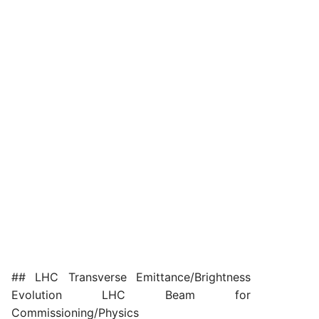
## LHC Transverse Emittance/Brightness
Evolution LHC Beam for
Commissioning/Physics