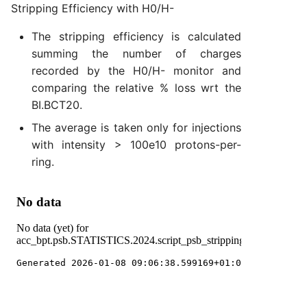
Stripping Efficiency with H0/H-
The stripping efficiency is calculated
summing the number of charges
recorded by the H0/H- monitor and
comparing the relative % loss wrt the
BI.BCT20.
The average is taken only for injections
with intensity > 100e10 protons-per-
ring.