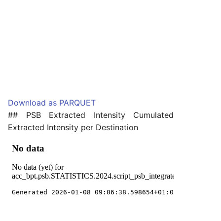
Download as PARQUET
## PSB Extracted Intensity Cumulated
Extracted Intensity per Destination