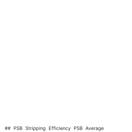
## PSB Stripping Efficiency PSB Average