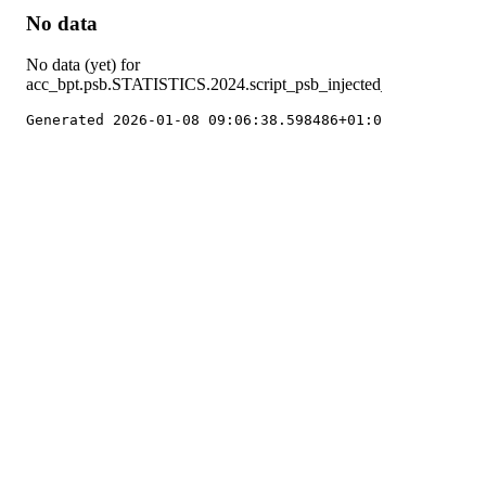
s
ATISTICS
ER:LHC1B
2025
2025
2026
ISOHRS
ISOGPS_1_7GEV
ISOGPS_1_7GEV
TOF
TRANSMISSION
TRANSMISSION
TRANSMISSION
TRANSMISSION
TRANSMISSION
TRANSMISSION
TRANSMISSION
TRANSMISSION
TRANSMISSION
TRANSMISSION
TRANSMISSION
TRANSMISSION
TRANSMISSION
TRANSMISSION
TRANSMISSION
TRANSMISSION
TRANSMISSION
TRANSMISSION
TRANSMISSION
TRANSMISSION
TRANSMISSION
MONTH
2026
STD_8B4
TARGETS
TARGETS
TARGETS
TARGETS
TARGETS
e
ER:LHC2A
2026
2026
MTE
ISOHRS
ISOHRS
WEEK
DAY
a
r
ER:LHC2B
TOF
MTE
MTE
MONTH
c
ER:LHC3
MTE_HI
TOF
WEEK
h
ER:LHC4
TOF
i
n
ER:LHC5
g
ER:LHCIND1
ER:LHCIND2
ER:LHCIND3