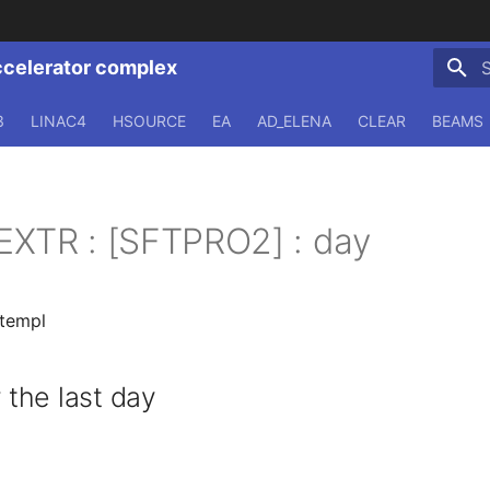
ccelerator complex
T
3
LINAC4
HSOURCE
EA
AD_ELENA
CLEAR
BEAMS
EXTR : [SFTPRO2] : day
.templ
the last day