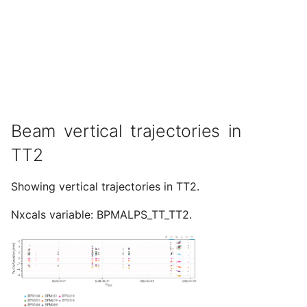
Beam vertical trajectories in
TT2
Showing vertical trajectories in TT2.
Nxcals variable: BPMALPS_TT_TT2.