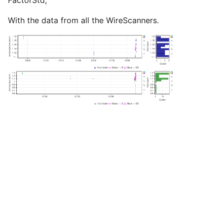
FactorStd,
With the data from all the WireScanners.