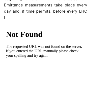
Emittance measurements take place every
day and, if time permits, before every LHC
fill.