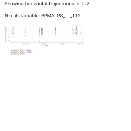
Showing horizontal trajectories in TT2.
Nxcals variable: BPMALPS_TT_TT2.