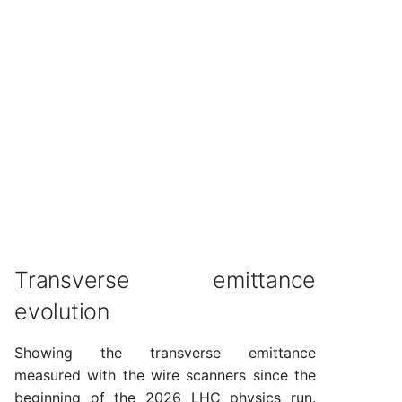
Transverse emittance
evolution
Showing the transverse emittance
measured with the wire scanners since the
beginning of the 2026 LHC physics run.