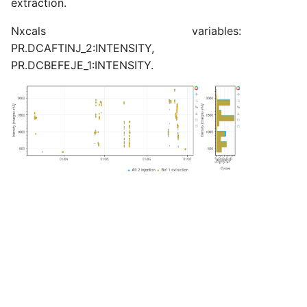
extraction.
s
26
ER:LHC1A
ER:LHC1B
2025
2025
2026
TRANSMISSION
TRANSMISSION
TRANSMISSION
TRANSMISSION
TRANSMISSION
TRANSMISSION
TRANSMISSION
TRANSMISSION
TRANSMISSION
TRANSMISSION
TRANSMISSION
TRANSMISSION
TRANSMISSION
TRANSMISSION
TRANSMISSION
TRANSMISSION
TRANSMISSION
TRANSMISSION
TRANSMISSION
TRANSMISSION
TRANSMISSION
MONTH
2026
ISOHRS
ISOGPS_1
ISOGPS_1
TOF
TARGETS
TARGETS
TARGETS
TARGETS
TARGETS
Nxcals variables:
e
PR.DCAFTINJ_2:INTENSITY,
ER:LHC1B
ER:LHC2A
2026
2026
WEEK
DAY
MTE
ISOHRS
ISOHRS
a
PR.DCBEFEJE_1:INTENSITY.
r
ER:LHC2A
ER:LHC2B
MONTH
TOF
MTE
MTE
c
ER:LHC2B
ER:LHC3
WEEK
MTE_HI
TOF
h
ER:LHC3
ER:LHC4
TOF
i
n
ER:LHC4
ER:LHC5
g
ER:LHC5
ER:LHCIND1
ER:LHCIND1
ER:LHCIND2
ER:LHCIND2
ER:LHCIND3