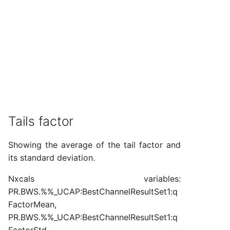
Tails factor
Showing the average of the tail factor and
its standard deviation.
Nxcals variables:
PR.BWS.%%_UCAP:BestChannelResultSet1:q
FactorMean,
PR.BWS.%%_UCAP:BestChannelResultSet1:q