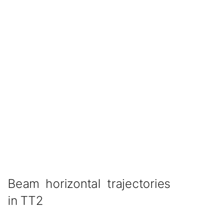
Beam horizontal trajectories
in TT2