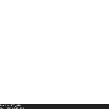
Previous
STD_48B
Next
STD_8B4E_56B