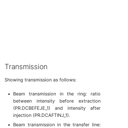
ER:LHCIND3
ER:LHCPILOT
ER:LHCPILOT
ER:NORMGPS
ER:NORMGPS
ER:NORMHRS
ER:NORMHRS
ER:SFTPRO1
ER:SFTPRO1
ER:SFTPRO2
Transmission
ER:SFTPRO2
ER:STAGISO
Showing transmission as follows:
ER:STAGISO
ER:TOF
Beam transmission in the ring: ratio
between intensity before extraction
ER:TOF
(PR.DCBEFEJE_1) and intensity after
injection (PR.DCAFTINJ_1).
Beam transmission in the transfer line: