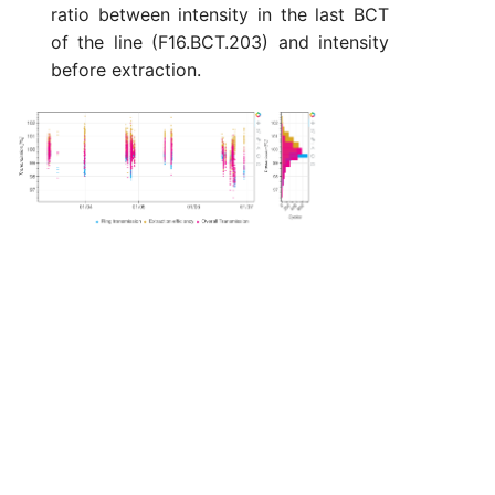
ratio between intensity in the last BCT
of the line (F16.BCT.203) and intensity
before extraction.