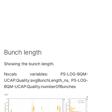
Bunch length
Showing the bunch length.
Nxcals variables: PS-LOG-BQM-
UCAP:Quality:avgBunchLength_ns, PS-LOG-
BQM-UCAP:Quality:numberOfBunches