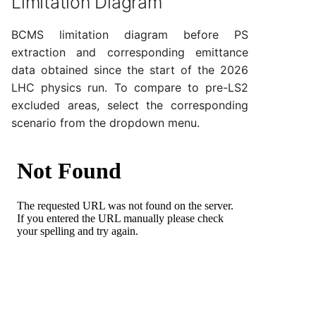
Limitation Diagram
BCMS limitation diagram before PS
extraction and corresponding emittance
data obtained since the start of the 2026
LHC physics run. To compare to pre-LS2
excluded areas, select the corresponding
scenario from the dropdown menu.