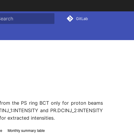
GitLab
ype to start searching
from the PS ring BCT only for proton beams
AFTINJ_1:INTENSITY and PR.DCINJ_2:INTENSITY
 extracted intensities.