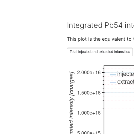
Integrated Pb54 int
This plot is the equivalent t