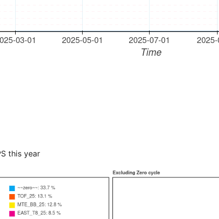
PS this year