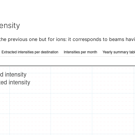
ensity
o the previous one but for ions: it corresponds to beams hav