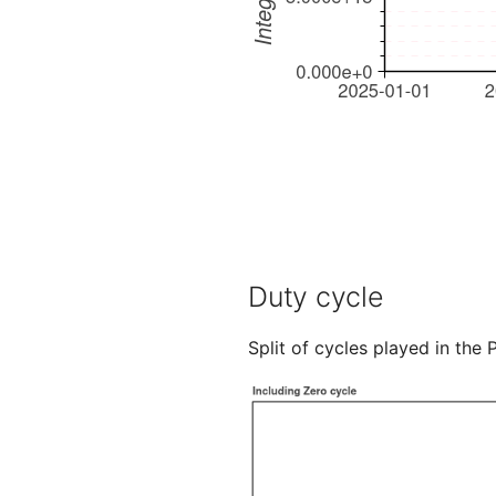
Duty cycle
Split of cycles played in the 