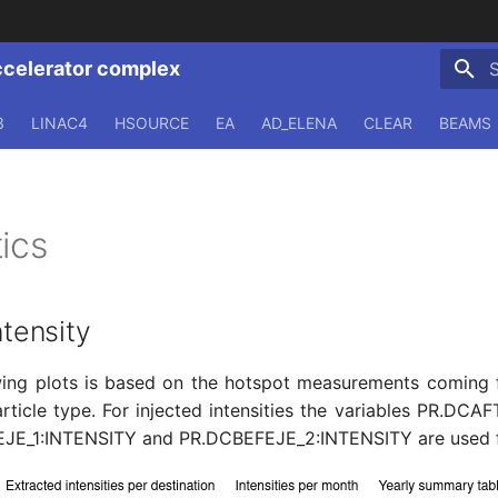
ccelerator complex
T
3
LINAC4
HSOURCE
EA
AD_ELENA
CLEAR
BEAMS
ics
ntensity
wing plots is based on the hotspot measurements coming 
ticle type. For injected intensities the variables PR.DC
JE_1:INTENSITY and PR.DCBEFEJE_2:INTENSITY are used for