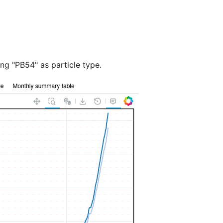
ing "PB54" as particle type.