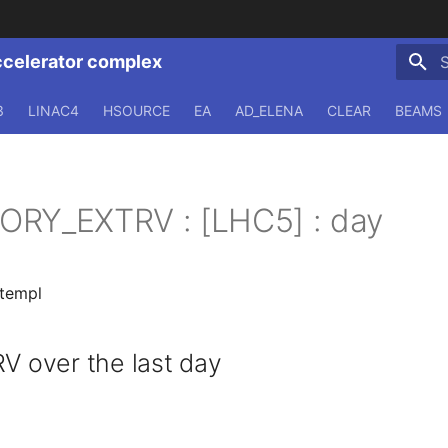
ccelerator complex
T
3
LINAC4
HSOURCE
EA
AD_ELENA
CLEAR
BEAMS
ORY_EXTRV : [LHC5] : day
.templ
over the last day