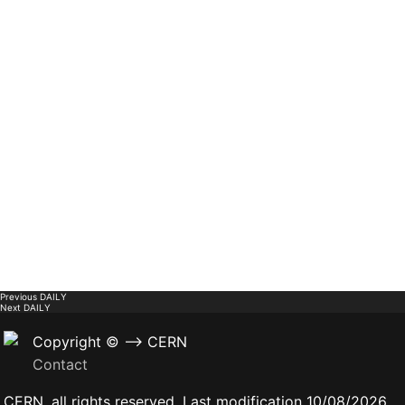
Previous
DAILY
Next
DAILY
Copyright © --> CERN
Contact
CERN, all rights reserved. Last modification 10/08/2026