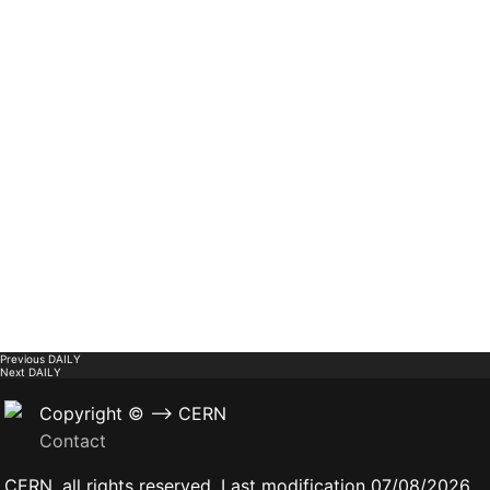
Previous
DAILY
Next
DAILY
Copyright © --> CERN
Contact
CERN, all rights reserved. Last modification 07/08/2026