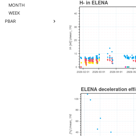
MONTH
WEEK
PBAR
2017
2018
2021
2022
2023
2024
2025
2026
DAY
MONTH
WEEK