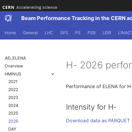
CERN
Accelerating science
Beam Performance Tracking in the CERN a
Home
General
LHC
SPS
PS
PSB
LEIR
LINAC
AD_ELENA
H- 2026 perfo
Overview
HMINUS
2021
Performance of ELENA for H-
2022
2023
Intensity for H-
2024
2025
Download data as PARQUET
2026
DAY