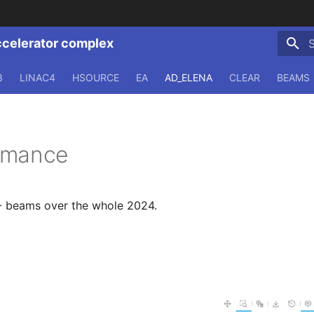
ccelerator complex
T
3
LINAC4
HSOURCE
EA
AD_ELENA
CLEAR
BEAMS
rmance
 beams over the whole 2024.