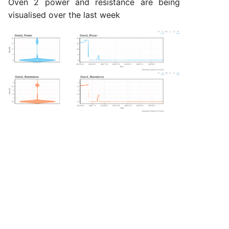
Oven 2 power and resistance are being
s
visualised over the last week
ATISTICS
ER:LHC1A
ER:LHC1B
2025
2025
2026
2026
TRANSMISSION
TRANSMISSION
TRANSMISSION
TRANSMISSION
TRANSMISSION
TRANSMISSION
TRANSMISSION
TRANSMISSION
TRANSMISSION
TRANSMISSION
TRANSMISSION
TRANSMISSION
TRANSMISSION
TRANSMISSION
TRANSMISSION
TRANSMISSION
TRANSMISSION
TRANSMISSION
TRANSMISSION
TRANSMISSION
TRANSMISSION
MONTH
2026
STD_8B4
ISOHRS
ISOGPS_1
ISOGPS_1
TOF
TARGETS
TARGETS
TARGETS
TARGETS
TARGETS
e
ER:LHC1B
ER:LHC2A
2026
2026
WEEK
DAY
MTE
ISOHRS
ISOHRS
a
r
ER:LHC2A
ER:LHC2B
MONTH
TOF
MTE
MTE
c
ER:LHC2B
ER:LHC3
WEEK
MTE_HI
TOF
h
ER:LHC3
ER:LHC4
TOF
i
n
ER:LHC4
ER:LHC5
g
ER:LHC5
ER:LHCIND1
ER:LHCIND1
ER:LHCIND2
ER:LHCIND2
ER:LHCIND3