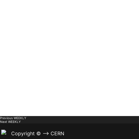
Previous
WEEKLY
Next
WEEKLY
Copyright © --> CERN