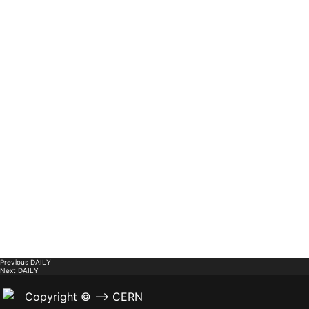
Previous
DAILY
Next
DAILY
Copyright © --> CERN