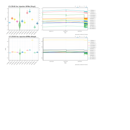
s
ATISTICS
26
ER:LHC1B
2025
2025
2026
ISOHRS
ISOGPS_1_7GEV
ISOGPS_1_7GEV
TOF
TRANSMISSION
TRANSMISSION
TRANSMISSION
TRANSMISSION
TRANSMISSION
TRANSMISSION
TRANSMISSION
TRANSMISSION
TRANSMISSION
TRANSMISSION
TRANSMISSION
TRANSMISSION
TRANSMISSION
TRANSMISSION
TRANSMISSION
TRANSMISSION
TRANSMISSION
TRANSMISSION
TRANSMISSION
TRANSMISSION
TRANSMISSION
MONTH
2026
STD_8B4
TARGETS
TARGETS
TARGETS
TARGETS
TARGETS
e
ER:LHC2A
2026
2026
MTE
ISOHRS
ISOHRS
WEEK
DAY
a
r
ER:LHC2B
TOF
MTE
MTE
MONTH
c
ER:LHC3
MTE_HI
TOF
WEEK
h
ER:LHC4
TOF
i
n
ER:LHC5
g
ER:LHCIND1
ER:LHCIND2
ER:LHCIND3