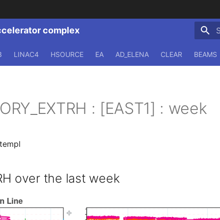
ccelerator complex
T
3
LINAC4
HSOURCE
EA
AD_ELENA
CLEAR
BEAMS
ORY_EXTRH : [EAST1] : week
.templ
 over the last week