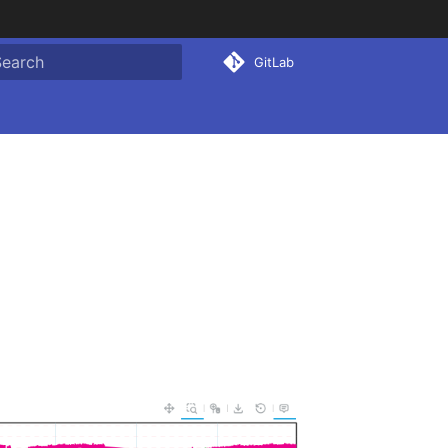
GitLab
ype to start searching