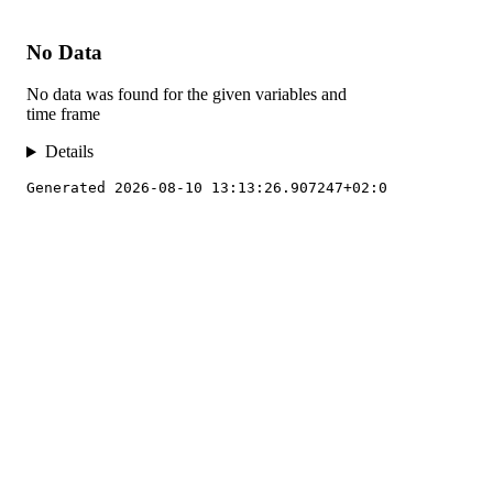
s
ATISTICS
26
ER:LHC1B
2025
2025
2026
ISOHRS
ISOGPS_1_7GEV
ISOGPS_1_7GEV
TOF
TRANSMISSION
TRANSMISSION
TRANSMISSION
TRANSMISSION
TRANSMISSION
TRANSMISSION
TRANSMISSION
TRANSMISSION
TRANSMISSION
TRANSMISSION
TRANSMISSION
TRANSMISSION
TRANSMISSION
TRANSMISSION
TRANSMISSION
TRANSMISSION
TRANSMISSION
TRANSMISSION
TRANSMISSION
TRANSMISSION
TRANSMISSION
MONTH
2026
STD_8B4
TARGETS
TARGETS
TARGETS
TARGETS
TARGETS
e
ER:LHC2A
2026
2026
MTE
ISOHRS
ISOHRS
WEEK
DAY
a
r
ER:LHC2B
TOF
MTE
MTE
MONTH
c
ER:LHC3
MTE_HI
TOF
WEEK
h
ER:LHC4
TOF
i
n
ER:LHC5
g
ER:LHCIND1
ER:LHCIND2
ER:LHCIND3