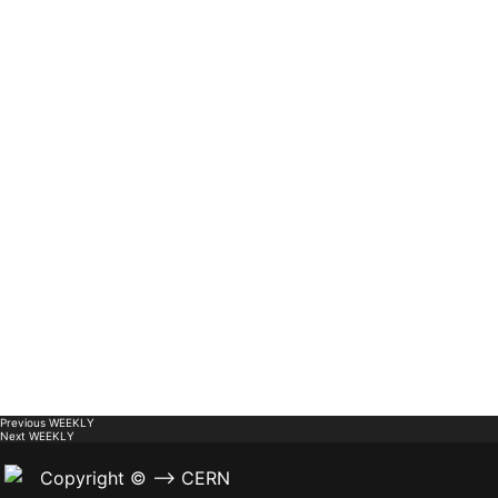
Previous
WEEKLY
Next
WEEKLY
Copyright © --> CERN