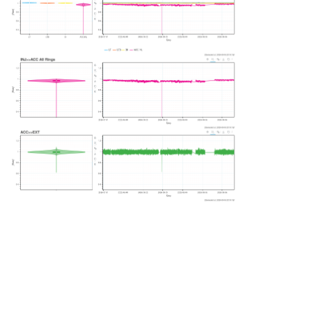
s
ATISTICS
26
ER:LHC1B
2025
2025
2026
ISOHRS
ISOGPS_1_7GEV
ISOGPS_1_7GEV
TOF
TRANSMISSION
TRANSMISSION
TRANSMISSION
TRANSMISSION
TRANSMISSION
TRANSMISSION
TRANSMISSION
TRANSMISSION
TRANSMISSION
TRANSMISSION
TRANSMISSION
TRANSMISSION
TRANSMISSION
TRANSMISSION
TRANSMISSION
TRANSMISSION
TRANSMISSION
TRANSMISSION
TRANSMISSION
TRANSMISSION
TRANSMISSION
MONTH
2026
STD_8B4
TARGETS
TARGETS
TARGETS
TARGETS
TARGETS
e
ER:LHC2A
2026
2026
MTE
ISOHRS
ISOHRS
WEEK
DAY
a
r
ER:LHC2B
TOF
MTE
MTE
MONTH
c
ER:LHC3
MTE_HI
TOF
WEEK
h
ER:LHC4
TOF
i
n
ER:LHC5
g
ER:LHCIND1
ER:LHCIND2
ER:LHCIND3