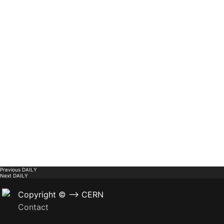
Previous
DAILY
Next
DAILY
Copyright © --> CERN
Contact