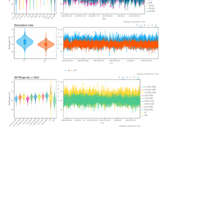
s
ATISTICS
26
ER:LHC1B
2025
2025
2026
ISOHRS
ISOGPS_1_7GEV
ISOGPS_1_7GEV
TOF
TRANSMISSION
TRANSMISSION
TRANSMISSION
TRANSMISSION
TRANSMISSION
TRANSMISSION
TRANSMISSION
TRANSMISSION
TRANSMISSION
TRANSMISSION
TRANSMISSION
TRANSMISSION
TRANSMISSION
TRANSMISSION
TRANSMISSION
TRANSMISSION
TRANSMISSION
TRANSMISSION
TRANSMISSION
TRANSMISSION
TRANSMISSION
MONTH
2026
STD_8B4
TARGETS
TARGETS
TARGETS
TARGETS
TARGETS
e
ER:LHC2A
2026
2026
MTE
ISOHRS
ISOHRS
WEEK
DAY
a
r
ER:LHC2B
TOF
MTE
MTE
MONTH
c
ER:LHC3
MTE_HI
TOF
WEEK
h
ER:LHC4
TOF
i
n
ER:LHC5
g
ER:LHCIND1
ER:LHCIND2
ER:LHCIND3