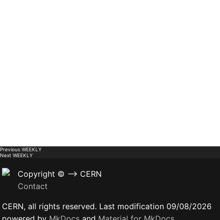
Previous
WEEKLY
Next
WEEKLY
Copyright © --> CERN
Contact
CERN, all rights reserved. Last modification 09/08/2026
powered by
MkDocs
and
Material for MkDocs