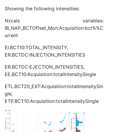
s
Showing the following intensities:
ATISTICS
ER:LHC1A
ER:LHC1B
2025
2025
2026
2026
TRANSMISSION
TRANSMISSION
TRANSMISSION
TRANSMISSION
TRANSMISSION
TRANSMISSION
TRANSMISSION
TRANSMISSION
TRANSMISSION
TRANSMISSION
TRANSMISSION
TRANSMISSION
TRANSMISSION
TRANSMISSION
TRANSMISSION
TRANSMISSION
TRANSMISSION
TRANSMISSION
TRANSMISSION
TRANSMISSION
TRANSMISSION
MONTH
2026
STD_8B4
ISOHRS
ISOGPS_1
ISOGPS_1
TOF
TARGETS
TARGETS
TARGETS
TARGETS
TARGETS
e
Nxcals variables:
ER:LHC1B
ER:LHC2A
2026
2026
WEEK
DAY
MTE
ISOHRS
ISOHRS
a
IB_NAP_BCTOffset_Mon:Acquisition:bct%%C
urrent
r
ER:LHC2A
ER:LHC2B
MONTH
TOF
MTE
MTE
c
EI.BCT10:TOTAL_INTENSITY,
ER:LHC2B
ER:LHC3
WEEK
MTE_HI
TOF
ER.BCTDC:INJECTION_INTENSITIES
h
ER:LHC3
ER:LHC4
ER.BCTDC:EJECTION_INTENSITIES,
TOF
i
EE.BCT10:Acquisition:totalIntensitySingle
n
ER:LHC4
ER:LHC5
ETL.BCT20_EXT:Acquisition:totalIntensitySin
g
gle,
ER:LHC5
ER:LHCIND1
ETP.BCT10:Acquisition:totalIntensitySingle
ER:LHCIND1
ER:LHCIND2
ER:LHCIND2
ER:LHCIND3