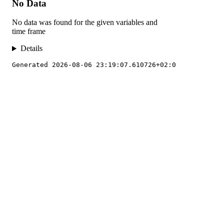
s
ATISTICS
26
ER:LHC1B
2025
2025
2026
ISOHRS
ISOGPS_1_7GEV
ISOGPS_1_7GEV
TOF
TRANSMISSION
TRANSMISSION
TRANSMISSION
TRANSMISSION
TRANSMISSION
TRANSMISSION
TRANSMISSION
TRANSMISSION
TRANSMISSION
TRANSMISSION
TRANSMISSION
TRANSMISSION
TRANSMISSION
TRANSMISSION
TRANSMISSION
TRANSMISSION
TRANSMISSION
TRANSMISSION
TRANSMISSION
TRANSMISSION
TRANSMISSION
MONTH
2026
STD_8B4
TARGETS
TARGETS
TARGETS
TARGETS
TARGETS
e
ER:LHC2A
2026
2026
MTE
ISOHRS
ISOHRS
WEEK
DAY
a
r
ER:LHC2B
TOF
MTE
MTE
MONTH
c
ER:LHC3
MTE_HI
TOF
WEEK
h
ER:LHC4
TOF
i
n
ER:LHC5
g
ER:LHCIND1
ER:LHCIND2
ER:LHCIND3