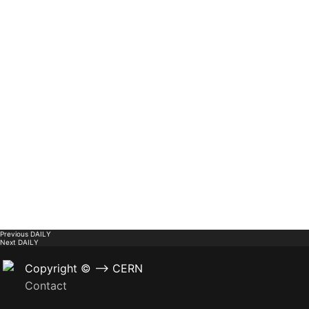
Previous
DAILY
Next
DAILY
Copyright © --> CERN
Contact