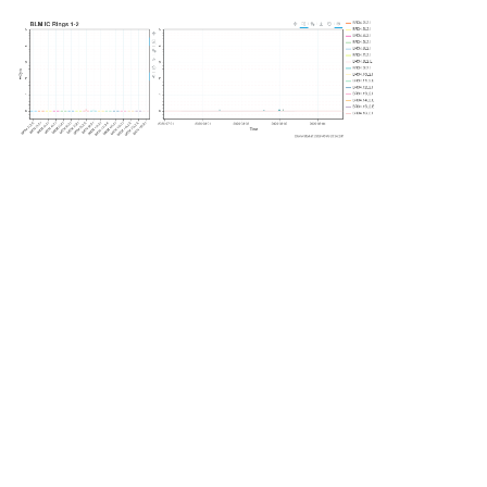
s
ATISTICS
26
ER:LHC1B
2025
2025
2026
ISOHRS
ISOGPS_1_7GEV
ISOGPS_1_7GEV
TOF
TRANSMISSION
TRANSMISSION
TRANSMISSION
TRANSMISSION
TRANSMISSION
TRANSMISSION
TRANSMISSION
TRANSMISSION
TRANSMISSION
TRANSMISSION
TRANSMISSION
TRANSMISSION
TRANSMISSION
TRANSMISSION
TRANSMISSION
TRANSMISSION
TRANSMISSION
TRANSMISSION
TRANSMISSION
TRANSMISSION
TRANSMISSION
MONTH
2026
STD_8B4
TARGETS
TARGETS
TARGETS
TARGETS
TARGETS
e
ER:LHC2A
2026
2026
MTE
ISOHRS
ISOHRS
WEEK
DAY
a
r
ER:LHC2B
TOF
MTE
MTE
MONTH
c
ER:LHC3
MTE_HI
TOF
WEEK
h
ER:LHC4
TOF
i
n
ER:LHC5
g
ER:LHCIND1
ER:LHCIND2
ER:LHCIND3