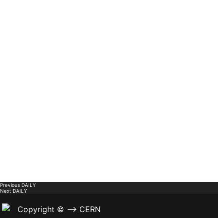
Previous
DAILY
Next
DAILY
Copyright © --> CERN