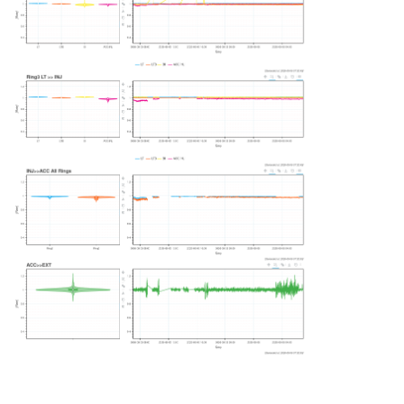
s
ATISTICS
26
ER:LHC1B
2025
2025
2026
ISOHRS
ISOGPS_1_7GEV
ISOGPS_1_7GEV
TOF
TRANSMISSION
TRANSMISSION
TRANSMISSION
TRANSMISSION
TRANSMISSION
TRANSMISSION
TRANSMISSION
TRANSMISSION
TRANSMISSION
TRANSMISSION
TRANSMISSION
TRANSMISSION
TRANSMISSION
TRANSMISSION
TRANSMISSION
TRANSMISSION
TRANSMISSION
TRANSMISSION
TRANSMISSION
TRANSMISSION
TRANSMISSION
MONTH
2026
STD_8B4
TARGETS
TARGETS
TARGETS
TARGETS
TARGETS
e
ER:LHC2A
2026
2026
MTE
ISOHRS
ISOHRS
WEEK
DAY
a
r
ER:LHC2B
TOF
MTE
MTE
MONTH
c
ER:LHC3
MTE_HI
TOF
WEEK
h
ER:LHC4
TOF
i
n
ER:LHC5
g
ER:LHCIND1
ER:LHCIND2
ER:LHCIND3