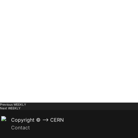
Previous
WEEKLY
Next
WEEKLY
Copyright © --> CERN
Contact