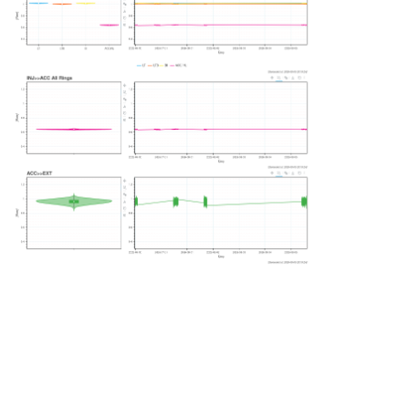
s
ATISTICS
26
ER:LHC1B
2025
2025
2026
ISOHRS
ISOGPS_1_7GEV
ISOGPS_1_7GEV
TOF
TRANSMISSION
TRANSMISSION
TRANSMISSION
TRANSMISSION
TRANSMISSION
TRANSMISSION
TRANSMISSION
TRANSMISSION
TRANSMISSION
TRANSMISSION
TRANSMISSION
TRANSMISSION
TRANSMISSION
TRANSMISSION
TRANSMISSION
TRANSMISSION
TRANSMISSION
TRANSMISSION
TRANSMISSION
TRANSMISSION
TRANSMISSION
MONTH
2026
STD_8B4
TARGETS
TARGETS
TARGETS
TARGETS
TARGETS
e
ER:LHC2A
2026
2026
MTE
ISOHRS
ISOHRS
WEEK
DAY
a
r
ER:LHC2B
TOF
MTE
MTE
MONTH
c
ER:LHC3
MTE_HI
TOF
WEEK
h
ER:LHC4
TOF
i
n
ER:LHC5
g
ER:LHCIND1
ER:LHCIND2
ER:LHCIND3