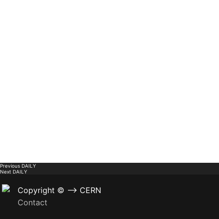
Previous
DAILY
Next
DAILY
Copyright © --> CERN
Contact