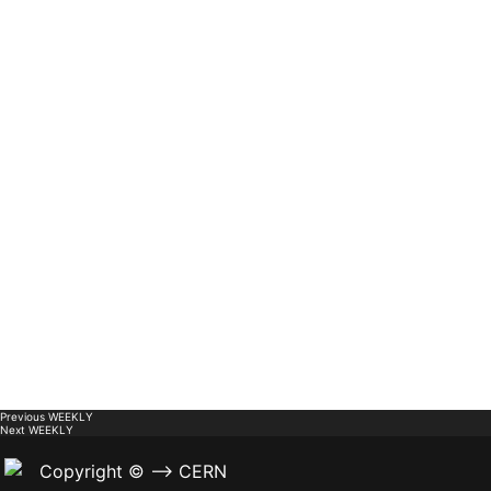
Previous
WEEKLY
Next
WEEKLY
Copyright © --> CERN