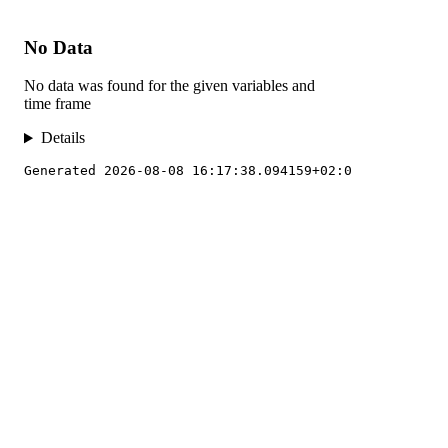
s
ATISTICS
26
ER:LHC1B
2025
2025
2026
ISOHRS
ISOGPS_1_7GEV
ISOGPS_1_7GEV
TOF
TRANSMISSION
TRANSMISSION
TRANSMISSION
TRANSMISSION
TRANSMISSION
TRANSMISSION
TRANSMISSION
TRANSMISSION
TRANSMISSION
TRANSMISSION
TRANSMISSION
TRANSMISSION
TRANSMISSION
TRANSMISSION
TRANSMISSION
TRANSMISSION
TRANSMISSION
TRANSMISSION
TRANSMISSION
TRANSMISSION
TRANSMISSION
MONTH
2026
STD_8B4
TARGETS
TARGETS
TARGETS
TARGETS
TARGETS
e
ER:LHC2A
2026
2026
MTE
ISOHRS
ISOHRS
WEEK
DAY
a
r
ER:LHC2B
TOF
MTE
MTE
MONTH
c
ER:LHC3
MTE_HI
TOF
WEEK
h
ER:LHC4
TOF
i
n
ER:LHC5
g
ER:LHCIND1
ER:LHCIND2
ER:LHCIND3