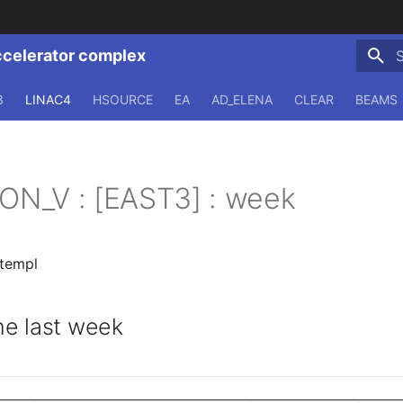
ccelerator complex
T
3
LINAC4
HSOURCE
EA
AD_ELENA
CLEAR
BEAMS
ION_V : [EAST3] : week
.templ
e last week