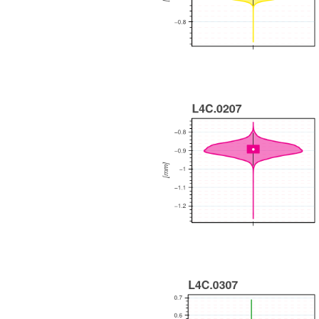
WEEKLY