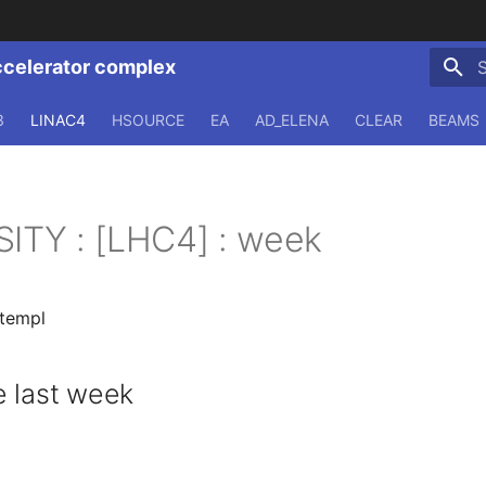
ccelerator complex
T
3
LINAC4
HSOURCE
EA
AD_ELENA
CLEAR
BEAMS
SITY : [LHC4] : week
.templ
 last week