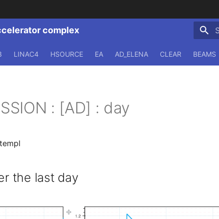
ccelerator complex
T
3
LINAC4
HSOURCE
EA
AD_ELENA
CLEAR
BEAMS
SION : [AD] : day
.templ
 the last day