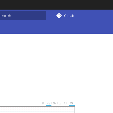
GitLab
ype to start searching